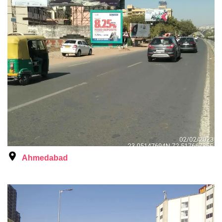
Ahmedabad