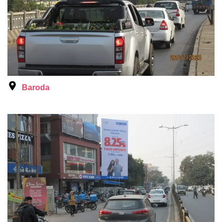
Baroda