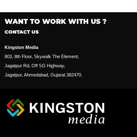
WANT TO WORK WITH US ?
CONTACT US
Kingston Media
803, 8th Floor, Skywalk The Element,
Jagatpur Rd, Off SG Highway,
Jagatpur, Ahmedabad, Gujarat 382470.