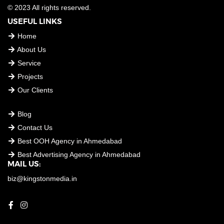
© 2023 All rights reserved.
USEFUL LINKS
Home
About Us
Service
Projects
Our Clients
USEFUL LINKS
Blog
Contact Us
Best OOH Agency in Ahmedabad
Best Advertising Agency in Ahmedabad
MAIL US:
biz@kingstonmedia.in