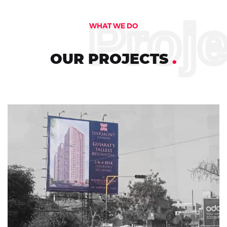
Proj
WHAT WE DO
OUR PROJECTS
.