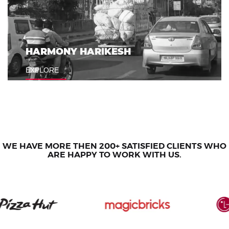
HARMONY HARIKESH
KOHLER
EXPLORE
EXPLORE
WE HAVE MORE THEN 200+ SATISFIED CLIENTS WHO
ARE HAPPY TO WORK WITH US.