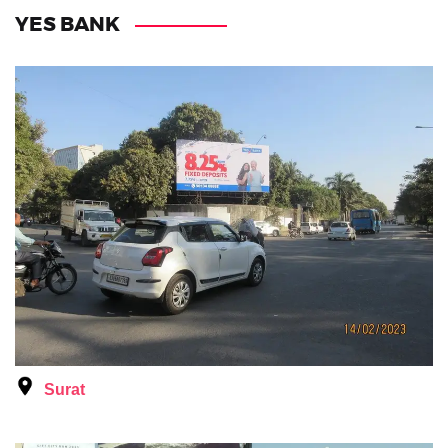
YES BANK
Surat