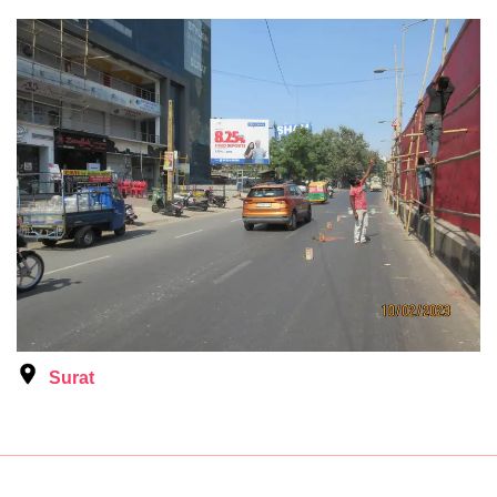
Surat