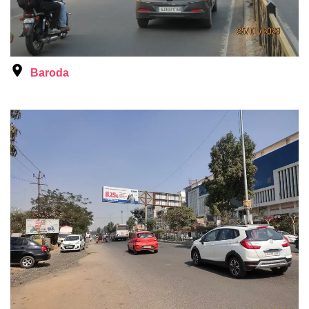
Baroda