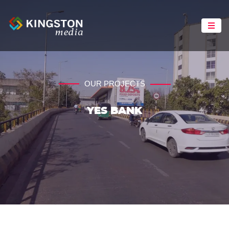
OUR PROJECTS
YES BANK