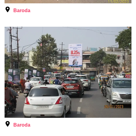
Baroda
Baroda