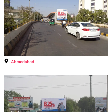
Ahmedabad